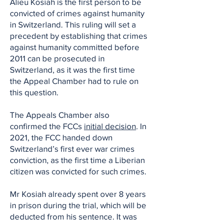
Alieu Kosiah is the first person to be
convicted of crimes against humanity
in Switzerland. This ruling will set a
precedent by establishing that crimes
against humanity committed before
2011 can be prosecuted in
Switzerland, as it was the first time
the Appeal Chamber had to rule on
this question.
The Appeals Chamber also
confirmed the FCCs
initial decision
. In
2021, the FCC handed down
Switzerland’s first ever war crimes
conviction, as the first time a Liberian
citizen was convicted for such crimes.
Mr Kosiah already spent over 8 years
in prison during the trial, which will be
deducted from his sentence. It was