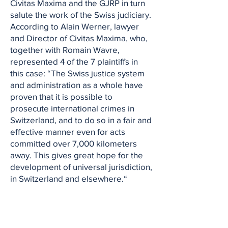
Civitas Maxima and the GJRP in turn
salute the work of the Swiss judiciary.
According to Alain Werner, lawyer
and Director of Civitas Maxima, who,
together with Romain Wavre,
represented 4 of the 7 plaintiffs in
this case: “The Swiss justice system
and administration as a whole have
proven that it is possible to
prosecute international crimes in
Switzerland, and to do so in a fair and
effective manner even for acts
committed over 7,000 kilometers
away. This gives great hope for the
development of universal jurisdiction,
in Switzerland and elsewhere.“
So far, all the victims of the atrocities
committed during the Liberian civil
wars have had to leave their country