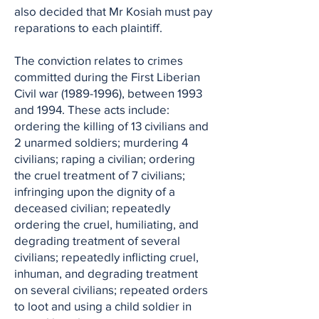
also decided that Mr Kosiah must pay
reparations to each plaintiff.
The conviction relates to crimes
committed during the First Liberian
Civil war
(1989-1996)
, between 1993
and 1994. These acts include:
ordering the killing of 13 civilians and
2 unarmed soldiers; murdering 4
civilians; raping a civilian; ordering
the cruel treatment of 7 civilians;
infringing upon the dignity of a
deceased civilian; repeatedly
ordering the cruel, humiliating, and
degrading treatment of several
civilians; repeatedly inflicting cruel,
inhuman, and degrading treatment
on several civilians; repeated orders
to loot and using a child soldier in