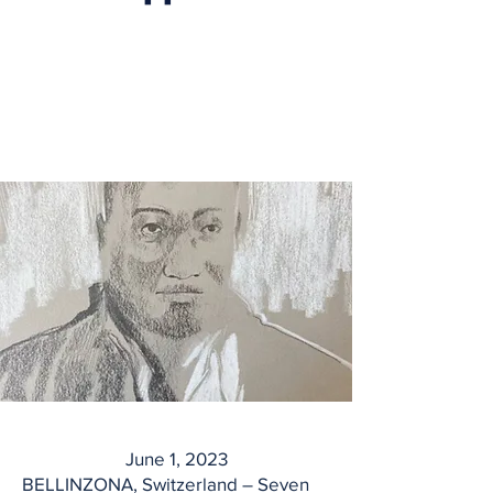
June 1, 2023
BELLINZONA, Switzerland – Seven