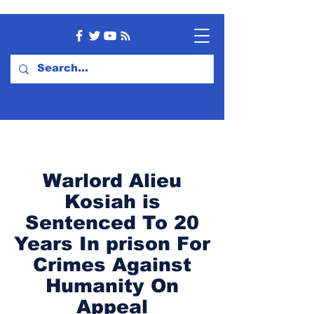
Warlord Alieu
Kosiah is
Sentenced To 20
Years In prison For
Crimes Against
Humanity On
Appeal