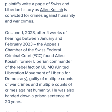
plaintiffs write a page of Swiss and
Liberian history as
Alieu Kosiah
is
convicted for crimes against humanity
and war crimes.
On June 1, 2023, after 4 weeks of
hearings between January and
February 2023 – the Appeals
Chamber of the Swiss Federal
Criminal Court (FCC) found Alieu
Kosiah, former Liberian commander
of the rebel faction ULIMO (United
Liberation Movement of Liberia for
Democracy), guilty of multiple counts
of war crimes and multiple counts of
crimes against humanity. He was also
handed down a prison sentence of
20 years.