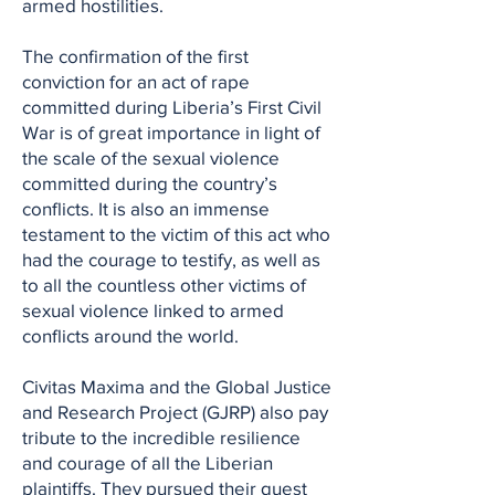
armed hostilities.
The confirmation of the first
conviction for an act of rape
committed during Liberia’s First Civil
War is of great importance in light of
the scale of the sexual violence
committed during the country’s
conflicts. It is also an immense
testament to the victim of this act who
had the courage to testify, as well as
to all the countless other victims of
sexual violence linked to armed
conflicts around the world.
Civitas Maxima and the Global Justice
and Research Project (GJRP) also pay
tribute to the incredible resilience
and courage of all the Liberian
plaintiffs. They pursued their quest