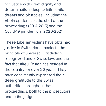
for justice with great dignity and
determination, despite intimidation,
threats and obstacles, including the
Ebola epidemic at the start of the
proceedings
(2014-2015)
and the
Covid-19 pandemic in
2020-2021
.
These Liberian victims have obtained
justice in Switzerland thanks to the
principle of universal jurisdiction,
recognized under Swiss law, and the
fact that Alieu Kosiah has resided in
the country for over 20 years. They
have consistently expressed their
deep gratitude to the Swiss
authorities throughout these
proceedings, both to the prosecutors
and to the judges.